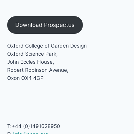
Download Prospectus
Oxford College of Garden Design
Oxford Science Park,
John Eccles House,
Robert Robinson Avenue,
Oxon OX4 4GP
T:+44 (0)1491628950