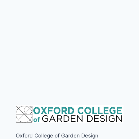
Oxford College of Garden Design