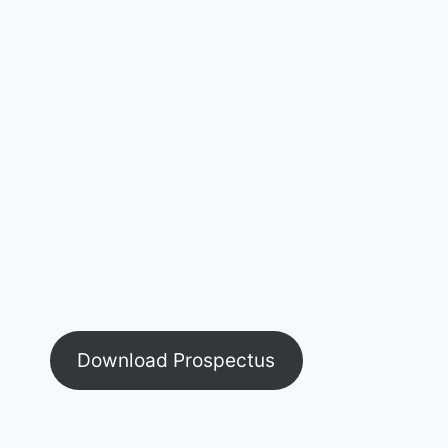
Download Prospectus