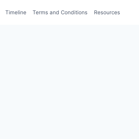
Timeline
Terms and Conditions
Resources