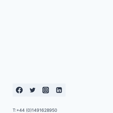
T:+44 (0)1491628950