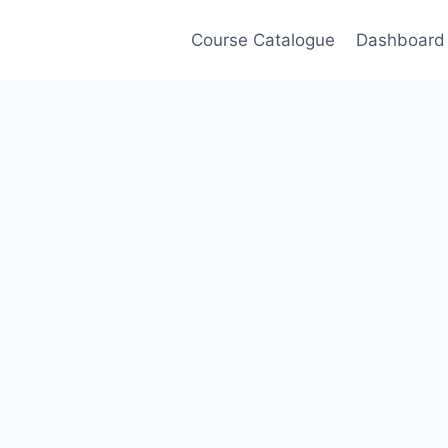
Course Catalogue
Dashboard