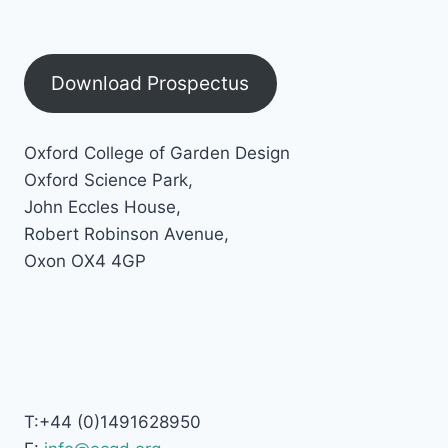
Download Prospectus
Oxford College of Garden Design
Oxford Science Park,
John Eccles House,
Robert Robinson Avenue,
Oxon OX4 4GP
T:+44 (0)1491628950