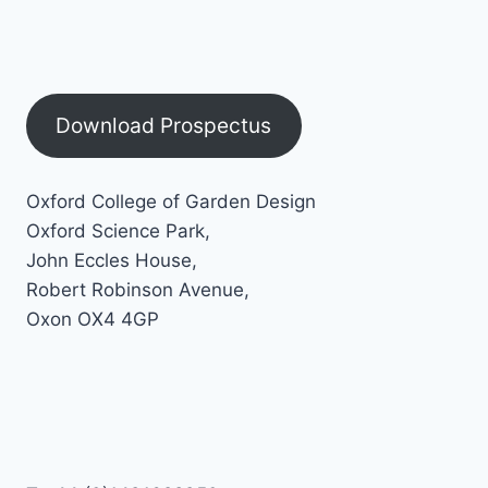
Download Prospectus
Oxford College of Garden Design
Oxford Science Park,
John Eccles House,
Robert Robinson Avenue,
Oxon OX4 4GP