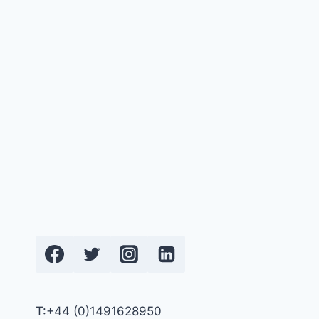
T:+44 (0)1491628950