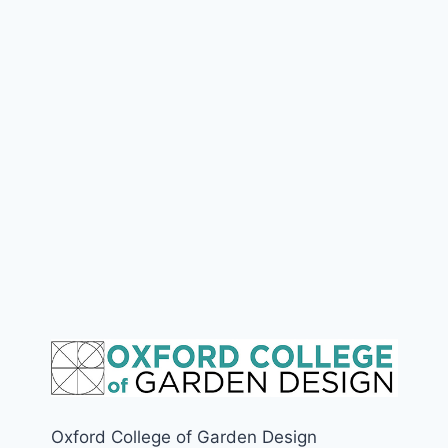
Oxford College of Garden Design