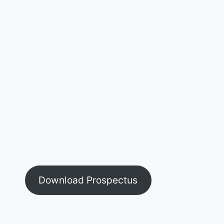
Download Prospectus