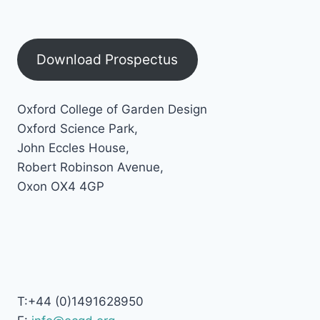
Download Prospectus
Oxford College of Garden Design
Oxford Science Park,
John Eccles House,
Robert Robinson Avenue,
Oxon OX4 4GP
T:+44 (0)1491628950