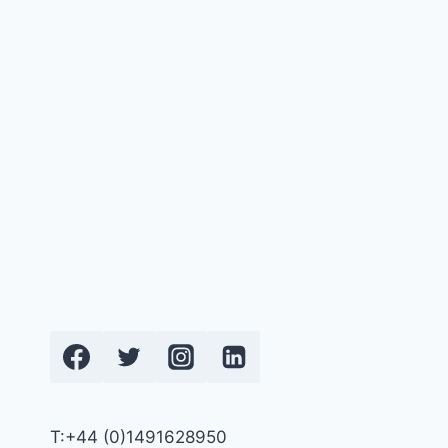
T:+44 (0)1491628950