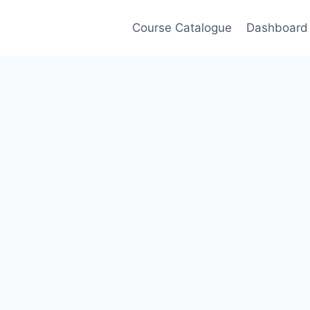
Course Catalogue
Dashboard