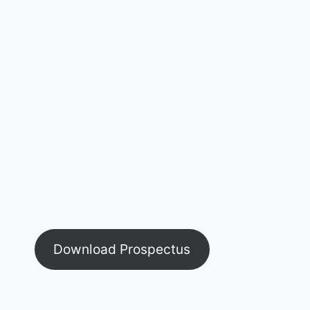
Download Prospectus