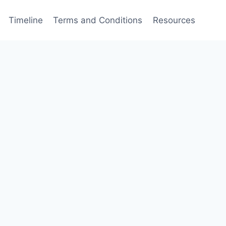
Timeline
Terms and Conditions
Resources