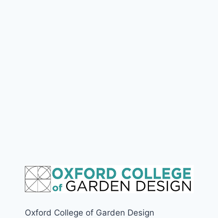
Oxford College of Garden Design