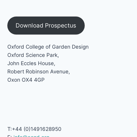
Download Prospectus
Oxford College of Garden Design
Oxford Science Park,
John Eccles House,
Robert Robinson Avenue,
Oxon OX4 4GP
T:+44 (0)1491628950