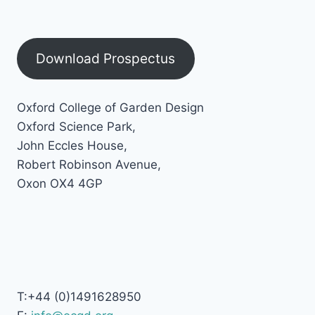
Download Prospectus
Oxford College of Garden Design
Oxford Science Park,
John Eccles House,
Robert Robinson Avenue,
Oxon OX4 4GP
T:+44 (0)1491628950